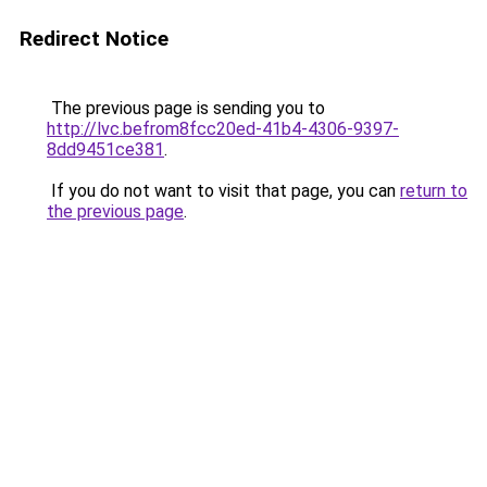
Redirect Notice
The previous page is sending you to
http://lvc.befrom8fcc20ed-41b4-4306-9397-
8dd9451ce381
.
If you do not want to visit that page, you can
return to
the previous page
.