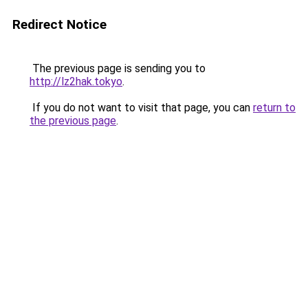
Redirect Notice
The previous page is sending you to
http://lz2hak.tokyo
.
If you do not want to visit that page, you can
return to
the previous page
.