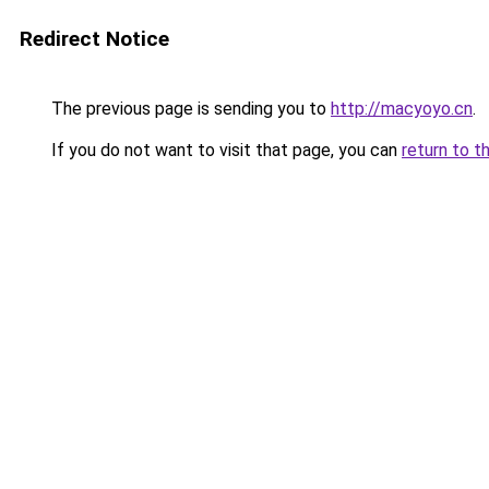
Redirect Notice
The previous page is sending you to
http://macyoyo.cn
.
If you do not want to visit that page, you can
return to t