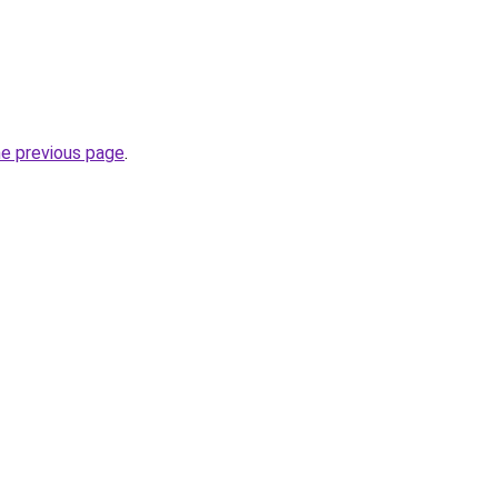
he previous page
.