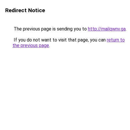
Redirect Notice
The previous page is sending you to
http://mailqwnv.ga
.
If you do not want to visit that page, you can
return to
the previous page
.