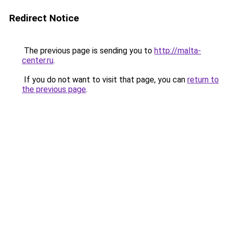
Redirect Notice
The previous page is sending you to
http://malta-
center.ru
.
If you do not want to visit that page, you can
return to
the previous page
.