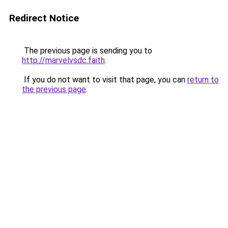
Redirect Notice
The previous page is sending you to
http://marvelvsdc.faith
.
If you do not want to visit that page, you can
return to
the previous page
.