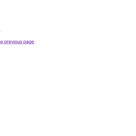
.
he previous page
.