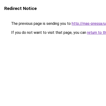
Redirect Notice
The previous page is sending you to
http://mas-pressa.ru
If you do not want to visit that page, you can
return to t