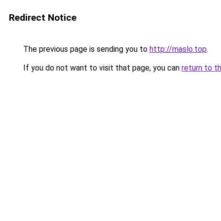
Redirect Notice
The previous page is sending you to
http://maslo.top
.
If you do not want to visit that page, you can
return to t