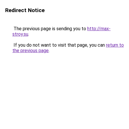
Redirect Notice
The previous page is sending you to
http://max-
stroy.su
.
If you do not want to visit that page, you can
return to
the previous page
.