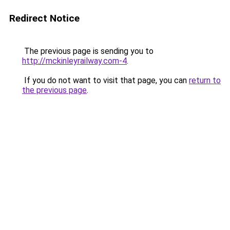
Redirect Notice
The previous page is sending you to
http://mckinleyrailway.com-4
.
If you do not want to visit that page, you can
return to
the previous page
.