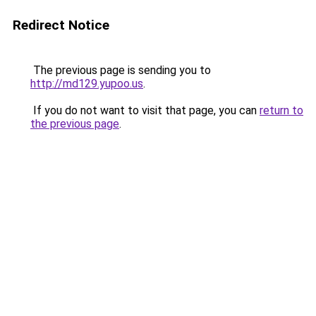
Redirect Notice
The previous page is sending you to
http://md129.yupoo.us
.
If you do not want to visit that page, you can
return to
the previous page
.