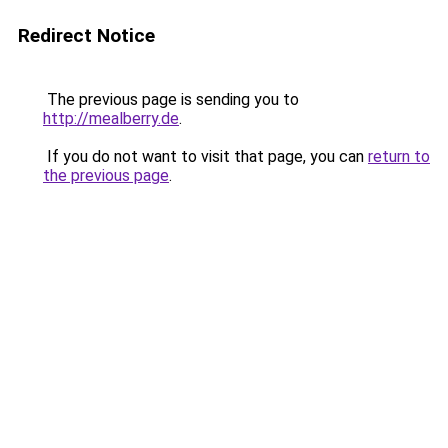
Redirect Notice
The previous page is sending you to
http://mealberry.de
.
If you do not want to visit that page, you can
return to
the previous page
.