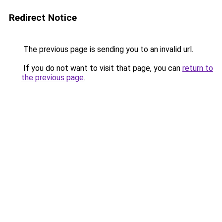
Redirect Notice
The previous page is sending you to an invalid url.
If you do not want to visit that page, you can
return to
the previous page
.