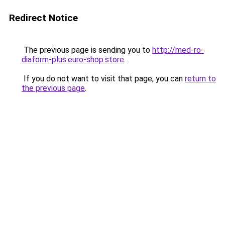
Redirect Notice
The previous page is sending you to
http://med-ro-
diaform-plus.euro-shop.store
.
If you do not want to visit that page, you can
return to
the previous page
.