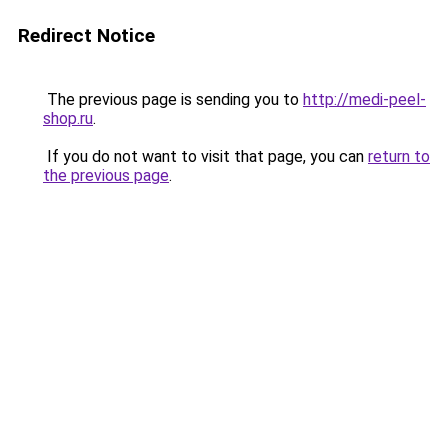
Redirect Notice
The previous page is sending you to
http://medi-peel-
shop.ru
.
If you do not want to visit that page, you can
return to
the previous page
.