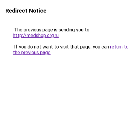
Redirect Notice
The previous page is sending you to
http://medshop.org.ru
.
If you do not want to visit that page, you can
return to
the previous page
.