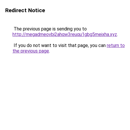
Redirect Notice
The previous page is sending you to
http://megadmeovbj2ahqw3reuqu1gbg5meixha.xyz
.
If you do not want to visit that page, you can
return to
the previous page
.