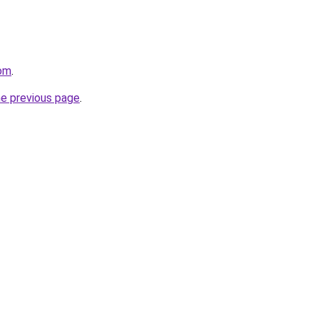
om
.
he previous page
.