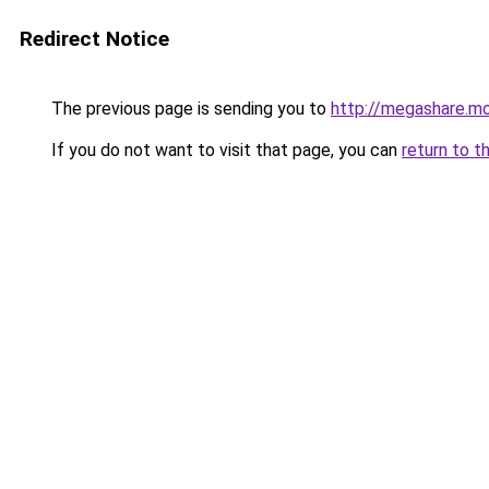
Redirect Notice
The previous page is sending you to
http://megashare.m
If you do not want to visit that page, you can
return to t