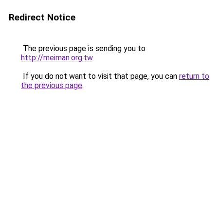
Redirect Notice
The previous page is sending you to
http://meiman.org.tw
.
If you do not want to visit that page, you can
return to
the previous page
.