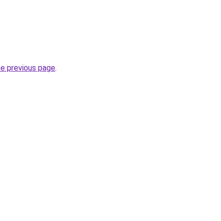
he previous page
.