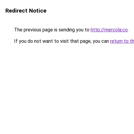
Redirect Notice
The previous page is sending you to
http://mercola.co
.
If you do not want to visit that page, you can
return to t