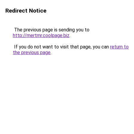
Redirect Notice
The previous page is sending you to
http://mertmr.coolpage.biz
.
If you do not want to visit that page, you can
return to
the previous page
.