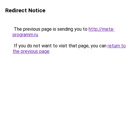
Redirect Notice
The previous page is sending you to
http://meta-
programm.ru
.
If you do not want to visit that page, you can
return to
the previous page
.