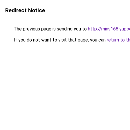
Redirect Notice
The previous page is sending you to
http://mins168.yupo
If you do not want to visit that page, you can
return to t