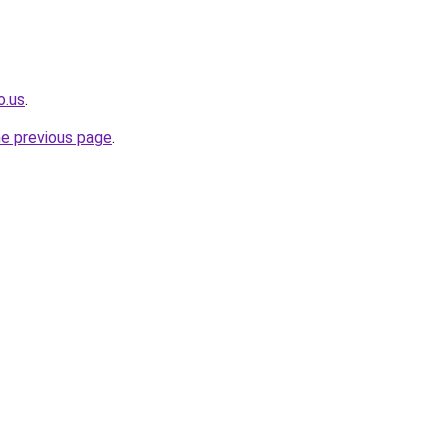
o.us
.
he previous page
.