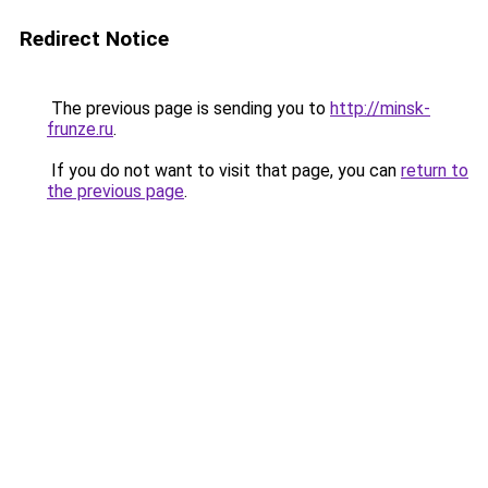
Redirect Notice
The previous page is sending you to
http://minsk-
frunze.ru
.
If you do not want to visit that page, you can
return to
the previous page
.