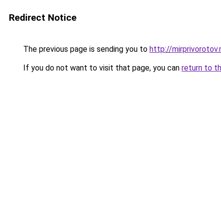
Redirect Notice
The previous page is sending you to
http://mirprivorotov.
If you do not want to visit that page, you can
return to t