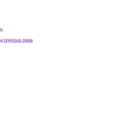
ru
.
he previous page
.