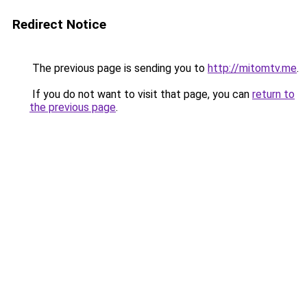
Redirect Notice
The previous page is sending you to
http://mitomtv.me
.
If you do not want to visit that page, you can
return to
the previous page
.