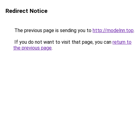
Redirect Notice
The previous page is sending you to
http://modelnn.top
.
If you do not want to visit that page, you can
return to
the previous page
.