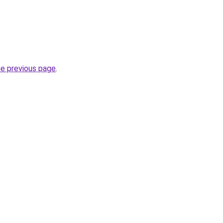
he previous page
.