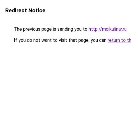
Redirect Notice
The previous page is sending you to
http://moikulinar.ru
.
If you do not want to visit that page, you can
return to t