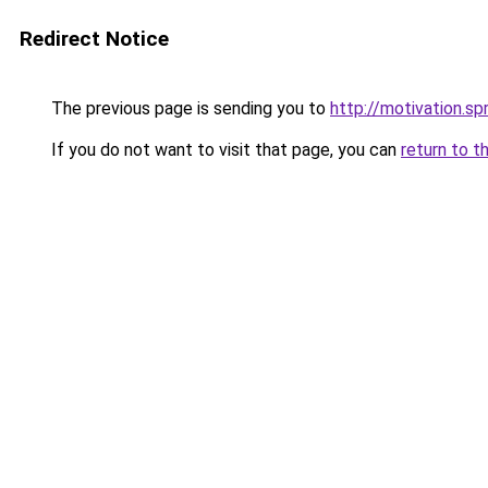
Redirect Notice
The previous page is sending you to
http://motivation.s
If you do not want to visit that page, you can
return to t