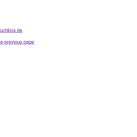
pruchbox.de
.
he previous page
.