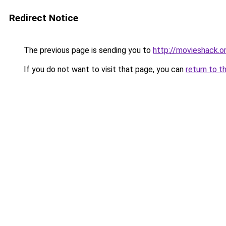
Redirect Notice
The previous page is sending you to
http://movieshack.o
If you do not want to visit that page, you can
return to t