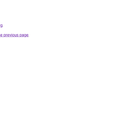
rg
.
he previous page
.