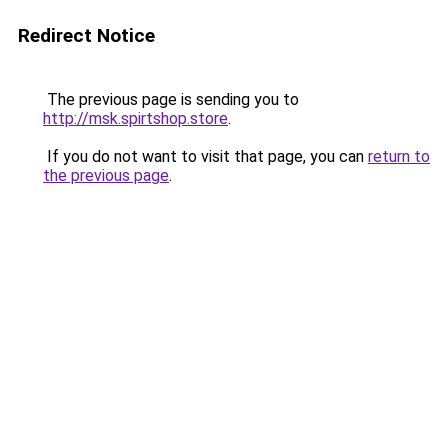
Redirect Notice
The previous page is sending you to
http://msk.spirtshop.store
.
If you do not want to visit that page, you can
return to
the previous page
.