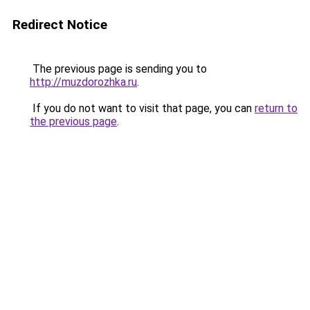
Redirect Notice
The previous page is sending you to
http://muzdorozhka.ru
.
If you do not want to visit that page, you can
return to
the previous page
.