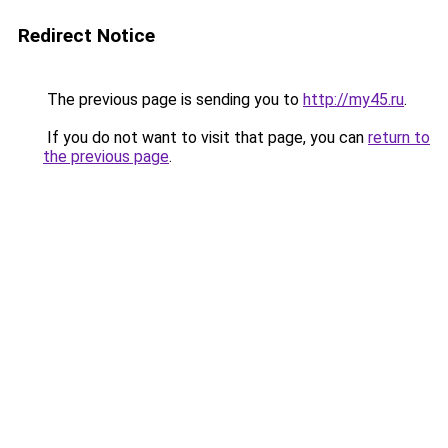
Redirect Notice
The previous page is sending you to
http://my45.ru
.
If you do not want to visit that page, you can
return to
the previous page
.