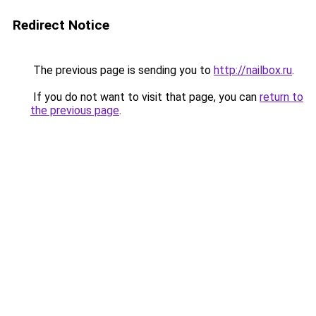
Redirect Notice
The previous page is sending you to
http://nailbox.ru
.
If you do not want to visit that page, you can
return to
the previous page
.