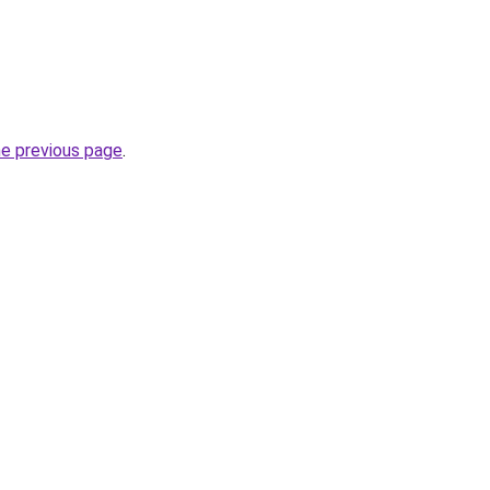
he previous page
.