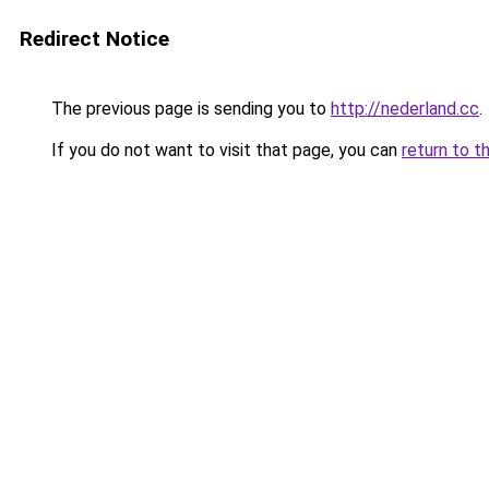
Redirect Notice
The previous page is sending you to
http://nederland.cc
.
If you do not want to visit that page, you can
return to t