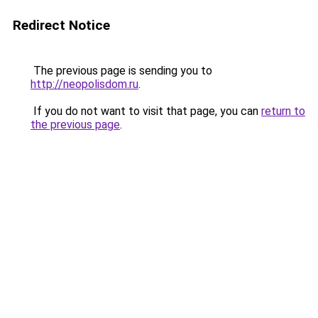
Redirect Notice
The previous page is sending you to
http://neopolisdom.ru
.
If you do not want to visit that page, you can
return to
the previous page
.