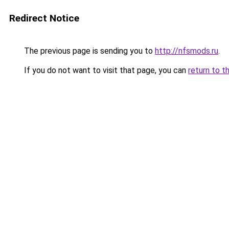
Redirect Notice
The previous page is sending you to
http://nfsmods.ru
.
If you do not want to visit that page, you can
return to t