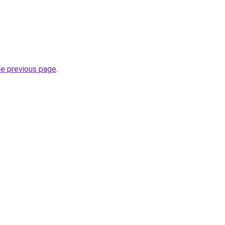
he previous page
.