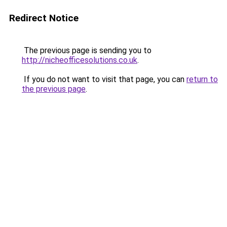
Redirect Notice
The previous page is sending you to
http://nicheofficesolutions.co.uk
.
If you do not want to visit that page, you can
return to
the previous page
.