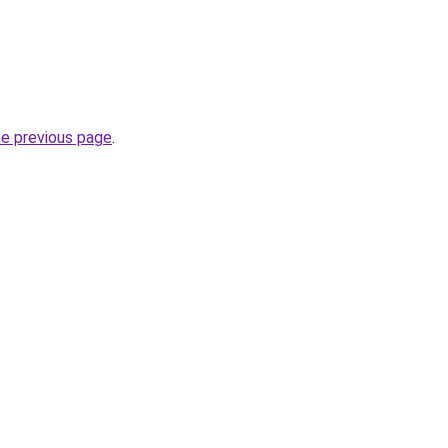
he previous page
.