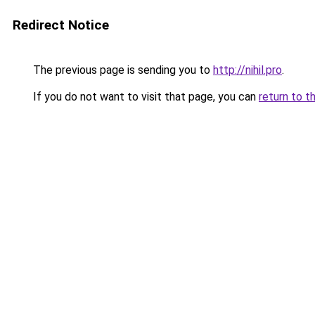
Redirect Notice
The previous page is sending you to
http://nihil.pro
.
If you do not want to visit that page, you can
return to t