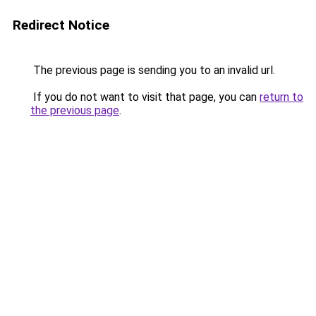
Redirect Notice
The previous page is sending you to an invalid url.
If you do not want to visit that page, you can
return to
the previous page
.