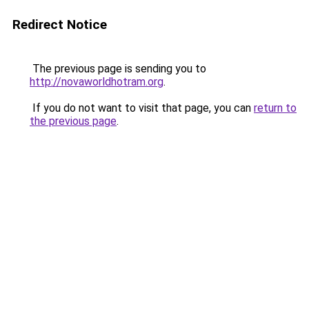
Redirect Notice
The previous page is sending you to
http://novaworldhotram.org
.
If you do not want to visit that page, you can
return to
the previous page
.