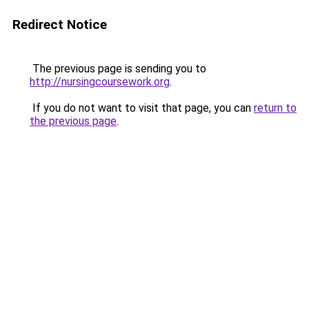
Redirect Notice
The previous page is sending you to
http://nursingcoursework.org
.
If you do not want to visit that page, you can
return to
the previous page
.