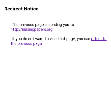
Redirect Notice
The previous page is sending you to
http://nursingpapers.org
.
If you do not want to visit that page, you can
return to
the previous page
.