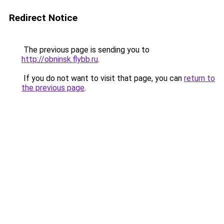
Redirect Notice
The previous page is sending you to
http://obninsk.flybb.ru
.
If you do not want to visit that page, you can
return to
the previous page
.