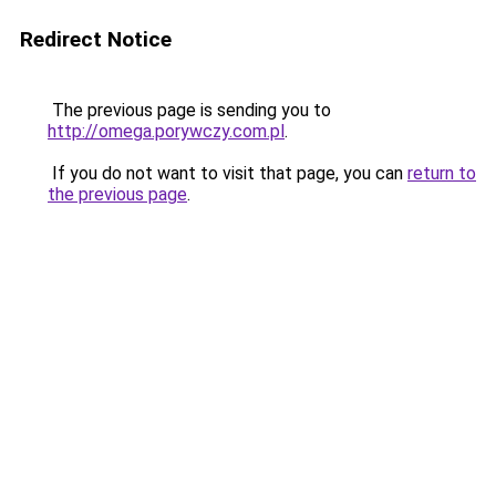
Redirect Notice
The previous page is sending you to
http://omega.porywczy.com.pl
.
If you do not want to visit that page, you can
return to
the previous page
.