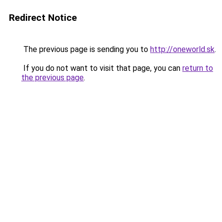
Redirect Notice
The previous page is sending you to
http://oneworld.sk
.
If you do not want to visit that page, you can
return to
the previous page
.