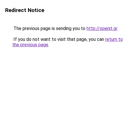
Redirect Notice
The previous page is sending you to
http://openit.gr
.
If you do not want to visit that page, you can
return to
the previous page
.