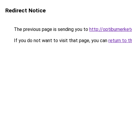
Redirect Notice
The previous page is sending you to
http://optiburnerket
If you do not want to visit that page, you can
return to t