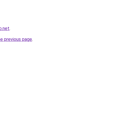
o.net
.
he previous page
.