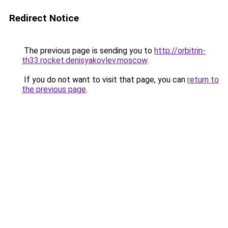
Redirect Notice
The previous page is sending you to
http://orbitrin-
th33.rocket.denisyakovlev.moscow
.
If you do not want to visit that page, you can
return to
the previous page
.