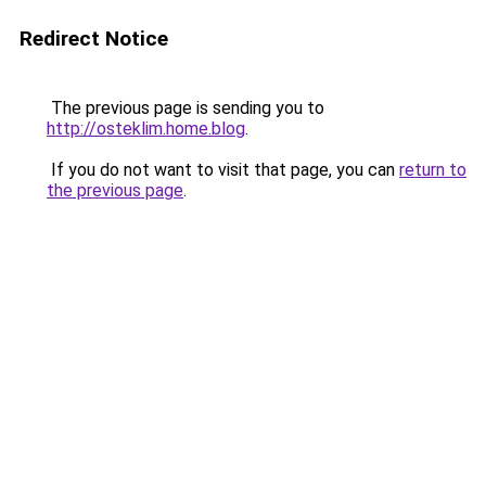
Redirect Notice
The previous page is sending you to
http://osteklim.home.blog
.
If you do not want to visit that page, you can
return to
the previous page
.